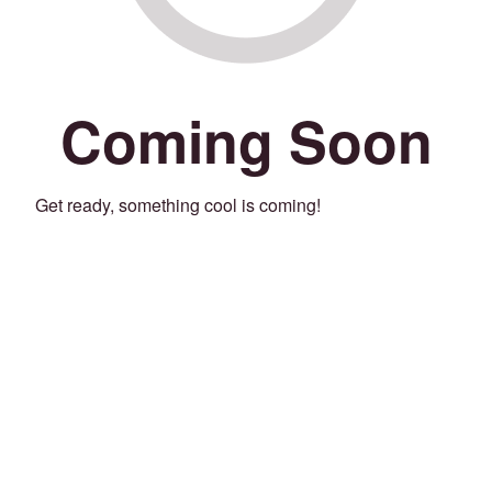
Coming Soon
Get ready, something cool is coming!