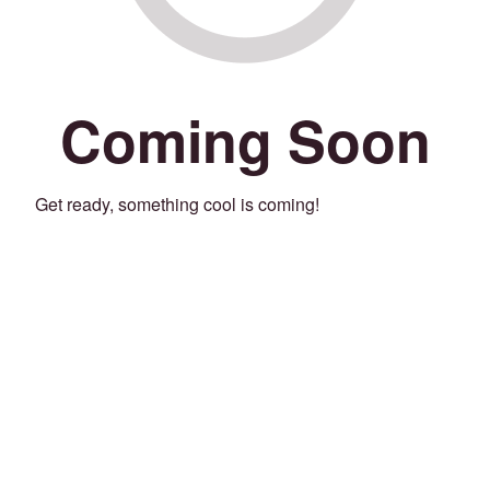
Coming Soon
Get ready, something cool is coming!