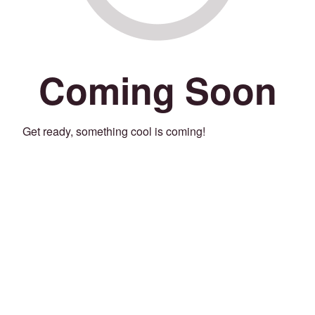
Coming Soon
Get ready, something cool is coming!