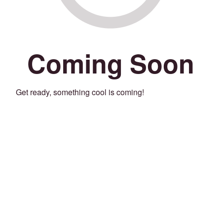
Coming Soon
Get ready, something cool is coming!